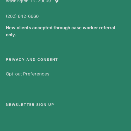
Washington, DC 20009
(202) 642-6660
New clients accepted through case worker referral
only.
PRIVACY AND CONSENT
Opt-out Preferences
NEWSLETTER SIGN UP