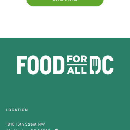
LOCATION
1810 16th Street NW