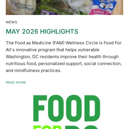
NEWS
MAY 2026 HIGHLIGHTS
The Food as Medicine (FAM) Wellness Circle is Food For
All's innovative program that helps vulnerable
Washington, DC residents improve their health through
nutritious food, personalized support, social connection,
and mindfulness practices.
READ MORE