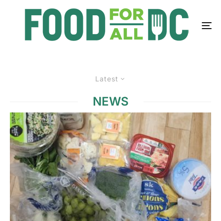
Latest
NEWS