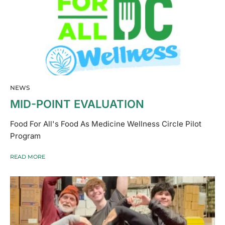
NEWS
MID-POINT EVALUATION
Food For All's Food As Medicine Wellness Circle Pilot
Program
READ MORE