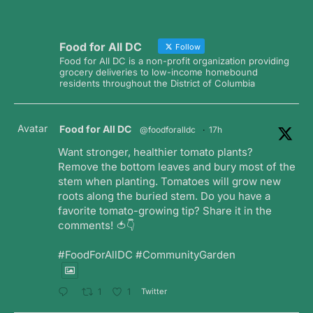
Food for All DC
Follow
Food for All DC is a non-profit organization providing
grocery deliveries to low-income homebound
residents throughout the District of Columbia
Avatar
Food for All DC
@foodforalldc
·
17h
Want stronger, healthier tomato plants?
Remove the bottom leaves and bury most of the
stem when planting. Tomatoes will grow new
roots along the buried stem. Do you have a
favorite tomato-growing tip? Share it in the
comments! 🍅👇
#FoodForAllDC #CommunityGarden
Twitter
1
1