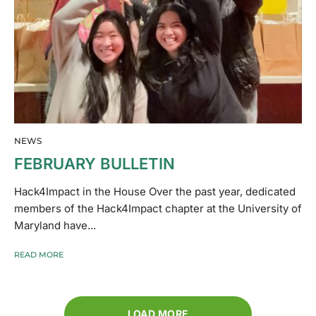
NEWS
FEBRUARY BULLETIN
Hack4Impact in the House Over the past year, dedicated
members of the Hack4Impact chapter at the University of
Maryland have...
READ MORE
LOAD MORE