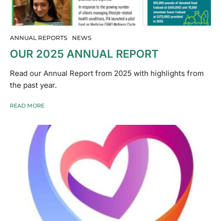
ANNUAL REPORTS
NEWS
OUR 2025 ANNUAL REPORT
Read our Annual Report from 2025 with highlights from
the past year.
READ MORE