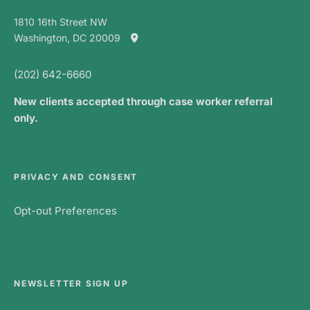
1810 16th Street NW
Washington, DC 20009
(202) 642-6660
New clients accepted through case worker referral
only.
PRIVACY AND CONSENT
Opt-out Preferences
NEWSLETTER SIGN UP