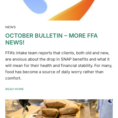
NEWS
OCTOBER BULLETIN – MORE FFA
NEWS!
FFA’s intake team reports that clients, both old and new,
are anxious about the drop in SNAP benefits and what it
will mean for their health and financial stability. For many,
food has become a source of daily worry rather than
comfort.
READ MORE