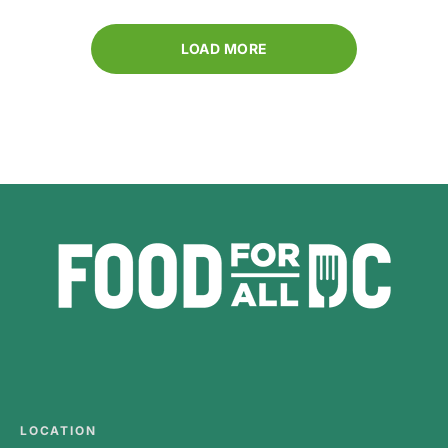
LOAD MORE
LOCATION