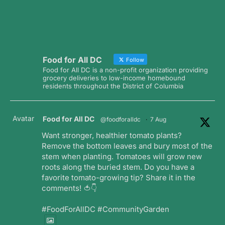
Food for All DC
Follow
Food for All DC is a non-profit organization providing
grocery deliveries to low-income homebound
residents throughout the District of Columbia
Avatar
Food for All DC
@foodforalldc
·
7 Aug
Want stronger, healthier tomato plants?
Remove the bottom leaves and bury most of the
stem when planting. Tomatoes will grow new
roots along the buried stem. Do you have a
favorite tomato-growing tip? Share it in the
comments! 🍅👇
#FoodForAllDC #CommunityGarden