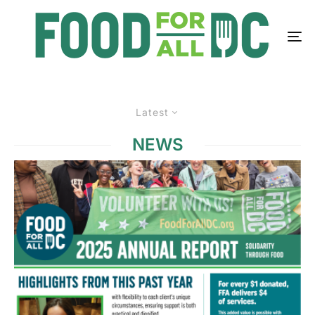
Latest
NEWS