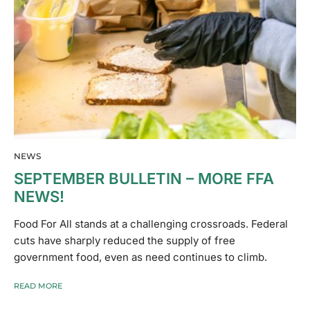
NEWS
SEPTEMBER BULLETIN – MORE FFA
NEWS!
Food For All stands at a challenging crossroads. Federal
cuts have sharply reduced the supply of free
government food, even as need continues to climb.
READ MORE