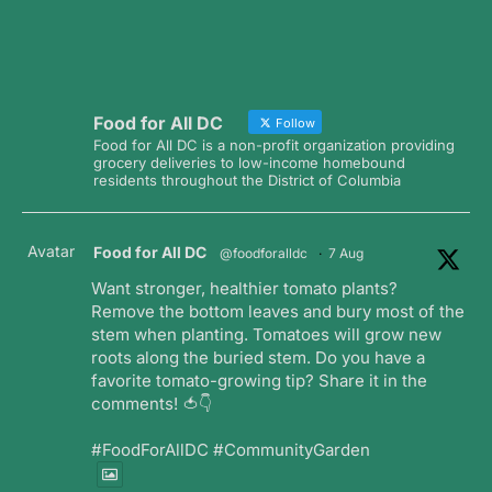
Food for All DC
Follow
Food for All DC is a non-profit organization providing
grocery deliveries to low-income homebound
residents throughout the District of Columbia
Avatar
Food for All DC
@foodforalldc
·
7 Aug
Want stronger, healthier tomato plants?
Remove the bottom leaves and bury most of the
stem when planting. Tomatoes will grow new
roots along the buried stem. Do you have a
favorite tomato-growing tip? Share it in the
comments! 🍅👇
#FoodForAllDC #CommunityGarden