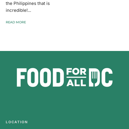
the Philippines that is
incredible!...
READ MORE
LOCATION