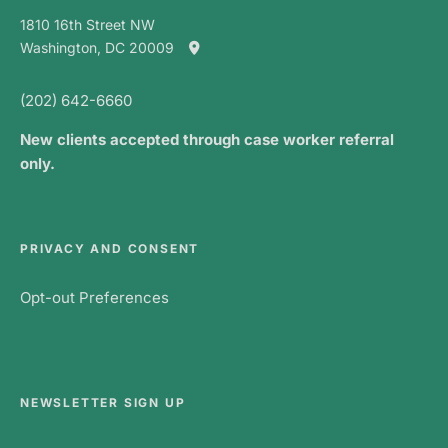
1810 16th Street NW
Washington, DC 20009
(202) 642-6660
New clients accepted through case worker referral
only.
PRIVACY AND CONSENT
Opt-out Preferences
NEWSLETTER SIGN UP