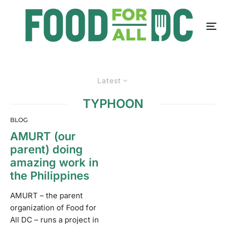
Latest
TYPHOON
BLOG
AMURT (our
parent) doing
amazing work in
the Philippines
AMURT – the parent
organization of Food for
All DC – runs a project in