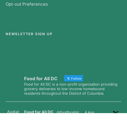
Opt-out Preferences
NEWSLETTER SIGN UP
Food for All DC
Follow
Food for All DC is a non-profit organization providing
grocery deliveries to low-income homebound
residents throughout the District of Columbia
Avatar
Food for All DC
@foodforalldc
·
4 Aug
A huge thank you to the amazing team from