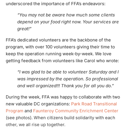
underscored the importance of FFA’s endeavors:
“You may not be aware how much some clients
depend on your food right now. Your services are
great!”
FFA’s dedicated volunteers are the backbone of the
program, with over 100 volunteers giving their time to
keep the operation running week-by-week. We love
getting feedback from volunteers like Carol who wrote:
“
I was glad to be able to volunteer Saturday and I
was impressed by the operation. So professional
and well organized!!! Thank you for all you do.”
During the week, FFA was happy to collaborate with two
new valuable DC organizations:
Park Road Transitional
Program
and
Faunteroy Community Enrichment Center
(see photos). When citizens build solidarity with each
other, we all rise up together.