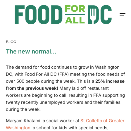
BLOG
The new normal…
The demand for food continues to grow in Washington
DC, with Food For All DC (FFA) meeting the food needs of
over 500 people during the week.
This is a
25% increase
from the previous week!
Many laid off restaurant
workers are beginning to call, resulting in FFA supporting
twenty recently unemployed workers and their families
during the week.
Maryam Khatami, a social worker at
St Colletta of Greater
Washington,
a school for kids with special needs,