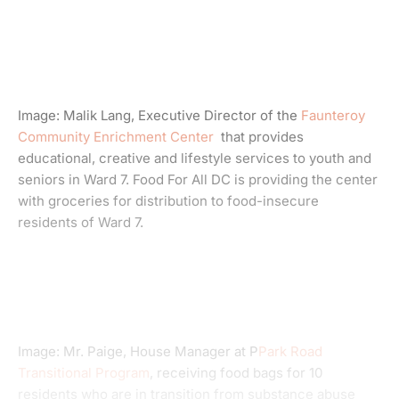
Image: Malik Lang, Executive Director of the
Faunteroy
Community Enrichment Center
that provides
educational, creative and lifestyle services to youth and
seniors in Ward 7. Food For All DC is providing the center
with groceries for distribution to food-insecure
residents of Ward 7.
Image: Mr. Paige, House Manager at P
Park Road
Transitional Program
, receiving food bags for 10
residents who are in transition from substance abuse