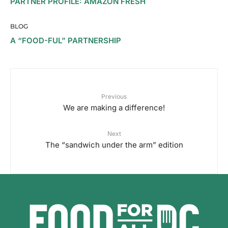
PARTNER PROFILE: AMAZON FRESH
BLOG
A “FOOD-FUL” PARTNERSHIP
Previous
We are making a difference!
Next
The “sandwich under the arm” edition