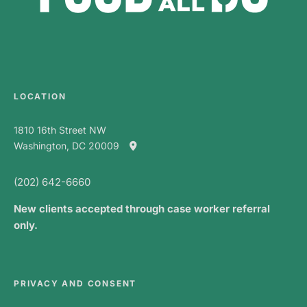
LOCATION
1810 16th Street NW
Washington, DC 20009
(202) 642-6660
New clients accepted through case worker referral
only.
PRIVACY AND CONSENT