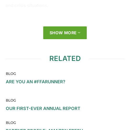
and crisis situations.
SHOW MORE
RELATED
BLOG
ARE YOU AN #FFARUNNER?
BLOG
OUR FIRST-EVER ANNUAL REPORT
BLOG