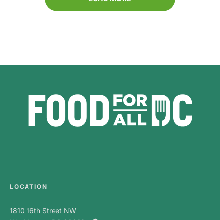
LOCATION
1810 16th Street NW