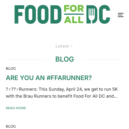
Latest
BLOG
BLOG
ARE YOU AN #FFARUNNER?
?‍♀️??‍♂️Runners: This Sunday, April 24, we get to run 5K
with the Brau Runners to benefit Food For All DC and...
READ MORE
BLOG