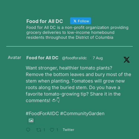
Food for All DC
Follow
Food for All DC is a non-profit organization providing
grocery deliveries to low-income homebound
residents throughout the District of Columbia
Avatar
Food for All DC
@foodforalldc
·
7 Aug
Want stronger, healthier tomato plants?
Remove the bottom leaves and bury most of the
stem when planting. Tomatoes will grow new
roots along the buried stem. Do you have a
favorite tomato-growing tip? Share it in the
comments! 🍅👇
#FoodForAllDC #CommunityGarden
Twitter
1
1