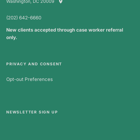
Washington, DC 20009
(202) 642-6660
New clients accepted through case worker referral
only.
PRIVACY AND CONSENT
Opt-out Preferences
NEWSLETTER SIGN UP