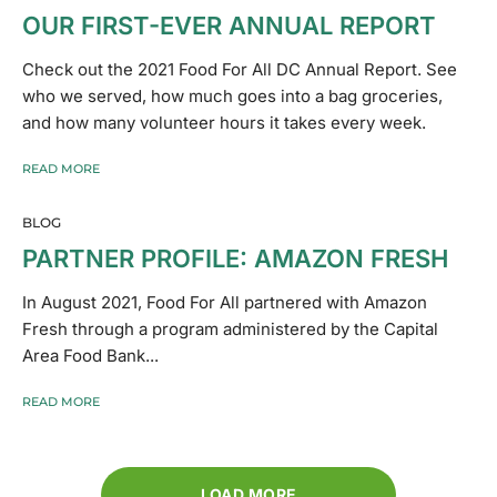
OUR FIRST-EVER ANNUAL REPORT
Check out the 2021 Food For All DC Annual Report. See
who we served, how much goes into a bag groceries,
and how many volunteer hours it takes every week.
READ MORE
BLOG
PARTNER PROFILE: AMAZON FRESH
In August 2021, Food For All partnered with Amazon
Fresh through a program administered by the Capital
Area Food Bank...
READ MORE
LOAD MORE