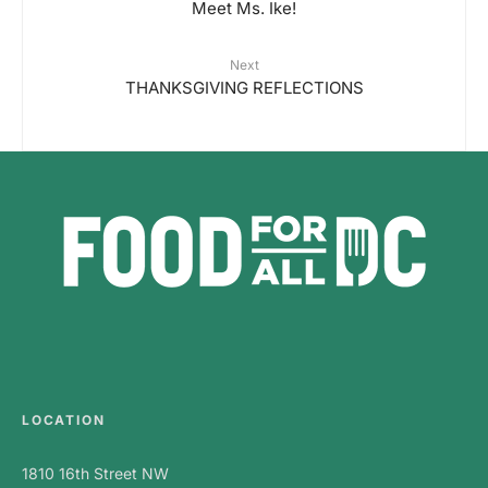
Meet Ms. Ike!
Next
THANKSGIVING REFLECTIONS
LOCATION
1810 16th Street NW