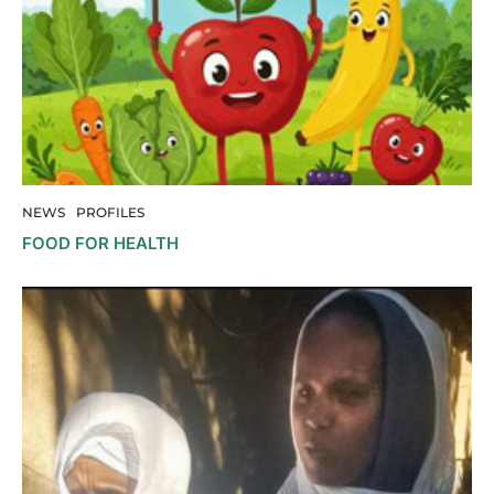
NEWS
PROFILES
FOOD FOR HEALTH