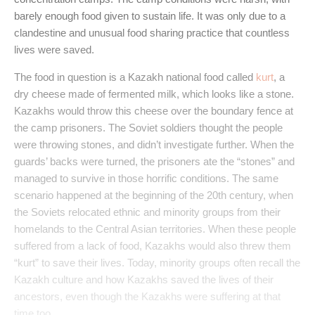
barely enough food given to sustain life. It was only due to a
clandestine and unusual food sharing practice that countless
lives were saved.
The food in question is a Kazakh national food called
kurt
, a
dry cheese made of fermented milk, which looks like a stone.
Kazakhs would throw this cheese over the boundary fence at
the camp prisoners. The Soviet soldiers thought the people
were throwing stones, and didn’t investigate further. When the
guards’ backs were turned, the prisoners ate the “stones” and
managed to survive in those horrific conditions. The same
scenario happened at the beginning of the 20th century, when
the Soviets relocated ethnic and minority groups from their
homelands to the Central Asian territories. When these people
suffered from a lack of food, Kazakhs would also threw them
“kurt” to save their lives. Today, minority groups often recall the
Kazakh culture and how Kazakhs saved the lives of their
ancestors, even though the Kazakhs were suffering at that
time too.