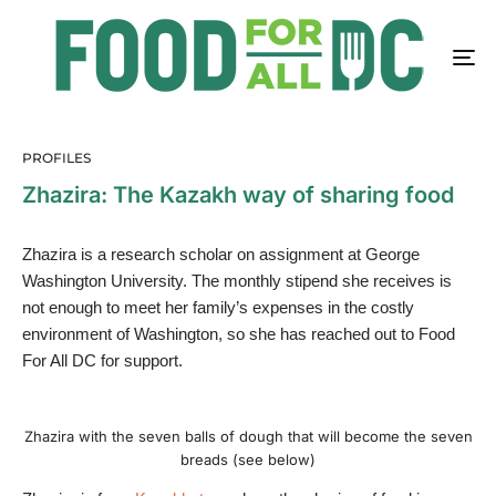
PROFILES
Zhazira: The Kazakh way of sharing food
Zhazira is a research scholar on assignment at George
Washington University. The monthly stipend she receives is
not enough to meet her family’s expenses in the costly
environment of Washington, so she has reached out to Food
For All DC for support.
Zhazira with the seven balls of dough that will become the seven
breads (see below)