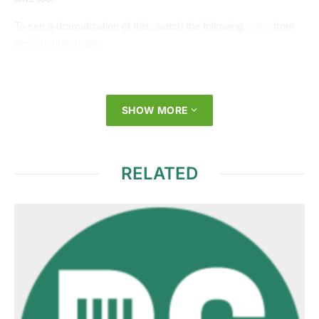
To see a dramatization of this, watch the following
video
from
the 2-minute mark.
SHOW MORE
RELATED