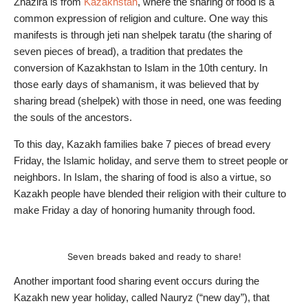
Zhazira is from
Kazakhstan
, where the sharing of food is a
common expression of religion and culture. One way this
manifests is through jeti nan shelpek taratu (the sharing of
seven pieces of bread), a tradition that predates the
conversion of Kazakhstan to Islam in the 10th century. In
those early days of shamanism, it was believed that by
sharing bread (shelpek) with those in need, one was feeding
the souls of the ancestors.
To this day, Kazakh families bake 7 pieces of bread every
Friday, the Islamic holiday, and serve them to street people or
neighbors. In Islam, the sharing of food is also a virtue, so
Kazakh people have blended their religion with their culture to
make Friday a day of honoring humanity through food.
Seven breads baked and ready to share!
Another important food sharing event occurs during the
Kazakh new year holiday, called Nauryz (“new day”), that