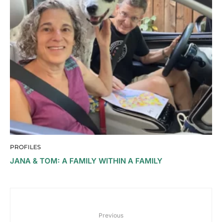
PROFILES
JANA & TOM: A FAMILY WITHIN A FAMILY
Previous