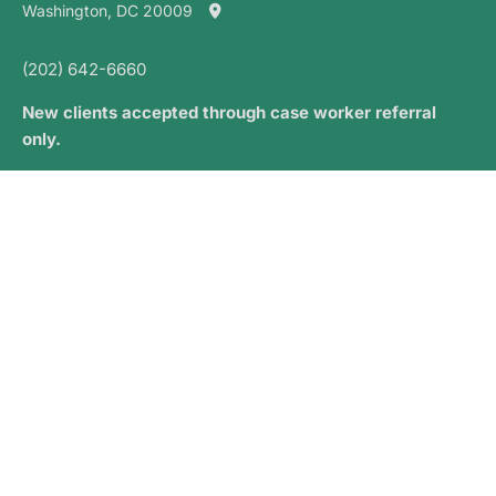
Washington, DC 20009
(202) 642-6660
New clients accepted through case worker referral
only.
PRIVACY AND CONSENT
Opt-out Preferences
NEWSLETTER SIGN UP