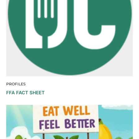
PROFILES
FFA FACT SHEET