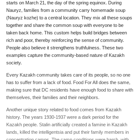
starts on March 21, the day of the spring equinox. During
Nauryz, families from a community carry homemade soup
(Nauryz kozhe) to a central location. They mix all these soups
together and share the common soup with everyone to be
taken back home. This custom helps build bridges between
rich and poor, thereby reinforcing the sense of community.
People also believe it strengthens truthfulness. These two
examples capture the community-based nature of Kazakh
society.
Every Kazakh community takes care of its people, so no one
has to suffer from a lack of food. Food For All does the same,
making sure that DC residents have enough food to share with
themselves, their families and their neighbors.
Another unique story related to food comes from Kazakh
history. The years 1930-1937 were a dark period for the
Kazakh people. Stalin artificially created a famine in Kazakh
lands, killed the intelligentsia and put their family members in
concentration camps. The camp conditions were harsh, with