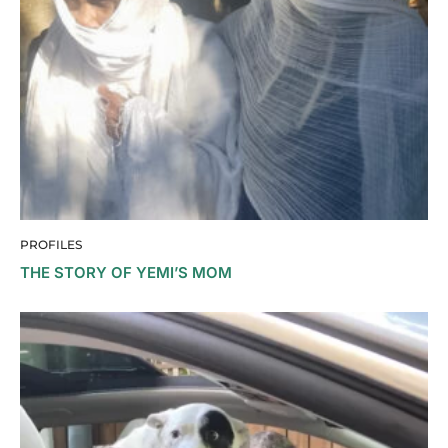
PROFILES
THE STORY OF YEMI’S MOM