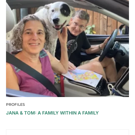
PROFILES
JANA & TOM: A FAMILY WITHIN A FAMILY