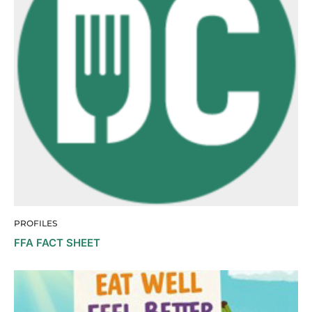
PROFILES
FFA FACT SHEET