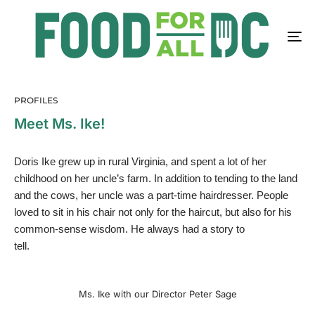
PROFILES
Meet Ms. Ike!
Doris Ike grew up in rural Virginia, and spent a lot of her
childhood on her uncle’s farm. In addition to tending to the land
and the cows, her uncle was a part-time hairdresser. People
loved to sit in his chair not only for the haircut, but also for his
common-sense wisdom. He always had a story to
tell.
Ms. Ike with our Director Peter Sage