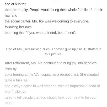
social hub for
the community. People would bring their whole families for their
hair and
the social banter. Ms. Ike was welcoming to everyone,
following her own
teaching that “if you want a friend, be a friend”.
One of Ms. Ike’s rallying cries is “never give up,” as illustrated in
this picture.
After retirement, Ms. Ike continued to bring joy into people’s
lives by
volunteering at the VA hospital as a receptionist. She created
quite a fuss as
she always came in well dressed, with an impressive head of
hair. “I always
used to tell people that you should look your best to be your
best.”