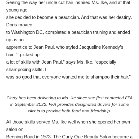
Seeing the way her uncle cut hair inspired Ms. Ike, and at that
young age
she decided to become a beautician. And that was her destiny.
Doris moved
to Washington DC, completed a beautician training and ended
up as an
apprentice to Jean Paul, who styled Jacqueline Kennedy’s
hair. “I picked up
a lot of skills with Jean Paul,” says Ms. Ike, “especially
shampooing skills. I
was so good that everyone wanted me to shampoo their hair.”
Cindy has been delivering to Ms. Ike since she first contacted FFA
in September 2022. FFA provides designated drivers for some
clients to provide both food and friendship.
All those skills served Ms. Ike well when she opened her own
salon on
Benning Road in 1973. The Curly Que Beauty Salon became a