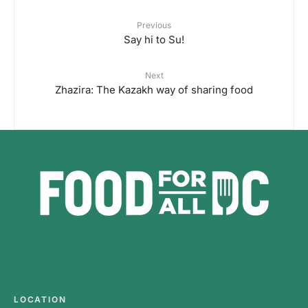
Previous
Say hi to Su!
Next
Zhazira: The Kazakh way of sharing food
LOCATION