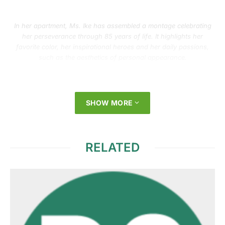
In her apartment, Ms. Ike has assembled a montage celebrating
her perseverance through 85 years of life. It highlights her
favorite color, her inspirational heroes and her daily passions,
such as the aesthetics of personal appearance.
SHOW MORE
RELATED