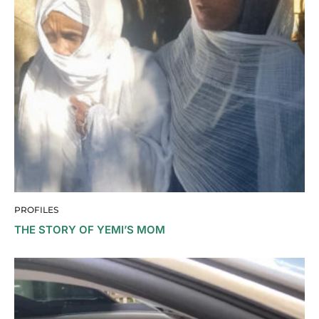
PROFILES
THE STORY OF YEMI’S MOM