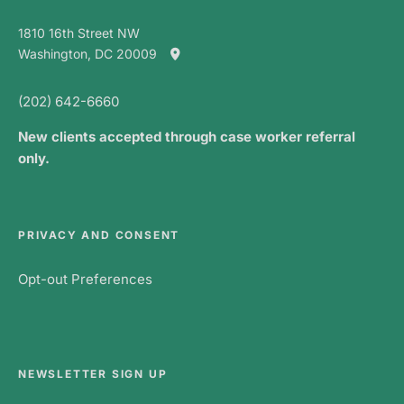
1810 16th Street NW
Washington, DC 20009
(202) 642-6660
New clients accepted through case worker referral
only.
PRIVACY AND CONSENT
Opt-out Preferences
NEWSLETTER SIGN UP