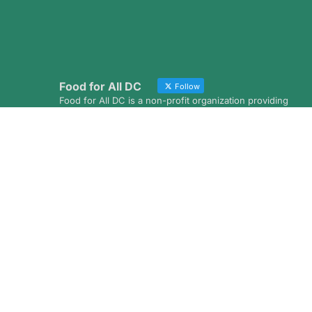
Food for All DC
Follow
Food for All DC is a non-profit organization providing
grocery deliveries to low-income homebound
residents throughout the District of Columbia
Avatar
Food for All DC
@foodforalldc
·
4 Aug
A huge thank you to the amazing team from
Visa for volunteering with us last month!
Looking for a meaningful way to give back with
your coworkers? Our #CorporateVolunteer
Program is a great way to build stronger teams
while making a positive impact in the
community.