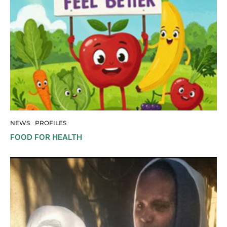
NEWS
PROFILES
FOOD FOR HEALTH