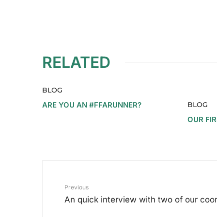
RELATED
BLOG
ARE YOU AN #FFARUNNER?
BLOG
OUR FI
Previous
An quick interview with two of our coo