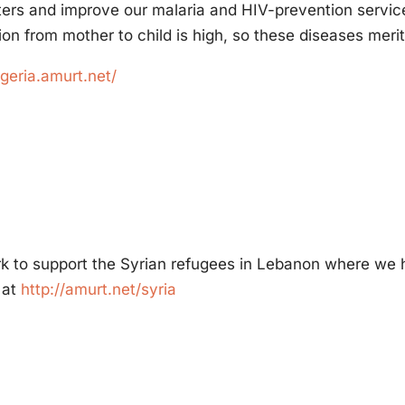
ters and improve our malaria and HIV-prevention services.
ion from mother to child is high, so these diseases merit 
igeria.amurt.net/
rk to support the Syrian refugees in Lebanon where we 
 at
http://amurt.net/syria