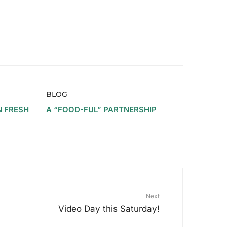
BLOG
N FRESH
A “FOOD-FUL” PARTNERSHIP
Next
Video Day this Saturday!