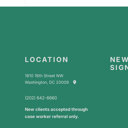
LOCATION
NEW
SIG
1810 16th Street NW
Washington, DC 20009
(202) 642-6660
New clients accepted through
case worker referral only.