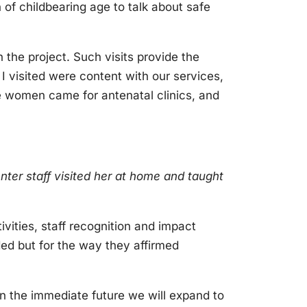
 of childbearing age to talk about safe
h the project. Such visits provide the
I visited were content with our services,
 women came for antenatal clinics, and
enter staff visited her at home and taught
ivities, staff recognition and impact
ded but for the way they affirmed
In the immediate future we will expand to