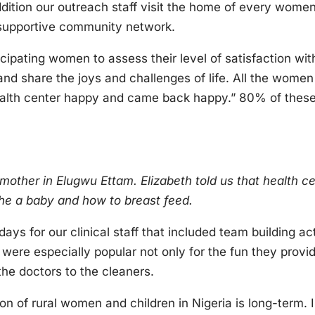
addition our outreach staff visit the home of every women
 supportive community network.
icipating women to assess their level of satisfaction wit
nd share the joys and challenges of life. All the women 
ealth center happy and came back happy.” 80% of these
 mother in Elugwu Ettam. Elizabeth told us that health c
the a baby and how to breast feed.
ays for our clinical staff that included team building act
were especially popular not only for the fun they provi
he doctors to the cleaners.
n of rural women and children in Nigeria is long-term. 