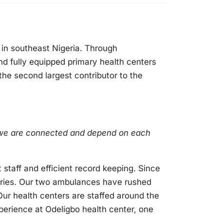
e in southeast Nigeria. Through
nd fully equipped primary health centers
 the second largest contributor to the
w we are connected and depend on each
staff and efficient record keeping. Since
veries. Our two ambulances have rushed
 Our health centers are staffed around the
perience at Odeligbo health center, one