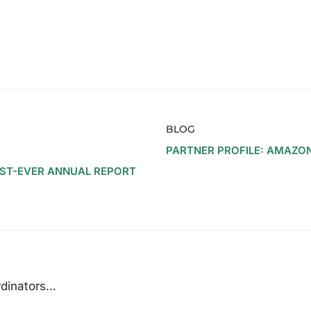
BLOG
PARTNER PROFILE: AMAZO
RST-EVER ANNUAL REPORT
rdinators…