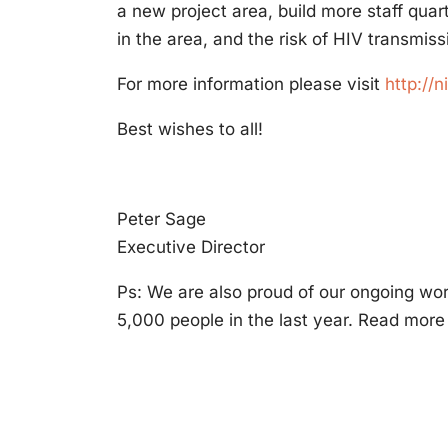
a new project area, build more staff quar
in the area, and the risk of HIV transmiss
For more information please visit
http://n
Best wishes to all!
Peter Sage
Executive Director
Ps: We are also proud of our ongoing wo
5,000 people in the last year. Read more