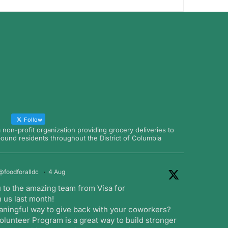
Follow
a non-profit organization providing grocery deliveries to
nd residents throughout the District of Columbia
@foodforalldc
·
4 Aug
 to the amazing team from Visa for
 us last month!
aningful way to give back with your coworkers?
lunteer Program is a great way to build stronger