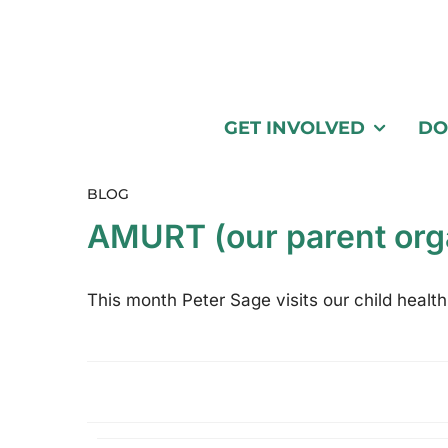
GET INVOLVED
DO
BLOG
AMURT (our parent org
This month Peter Sage visits our child health 