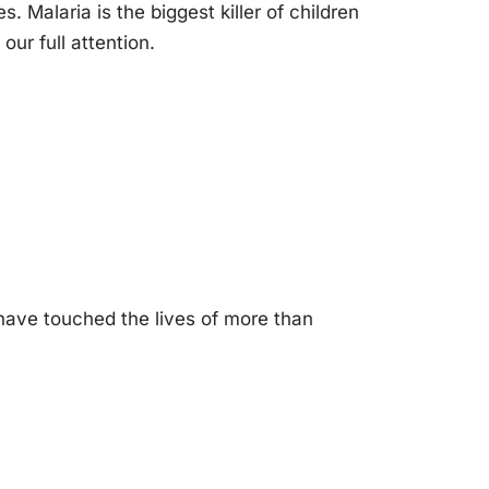
 Malaria is the biggest killer of children
our full attention.
have touched the lives of more than