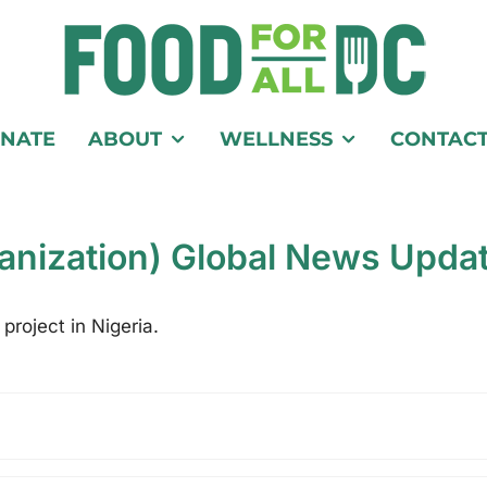
NATE
ABOUT
WELLNESS
CONTAC
anization) Global News Upda
project in Nigeria.