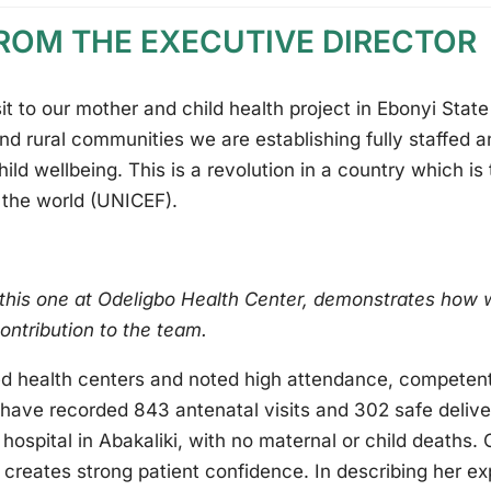
FROM THE EXECUTIVE DIRECTOR
sit to our mother and child health project in Ebonyi Stat
nd rural communities we are establishing fully staffed a
ild wellbeing. This is a revolution in a country which is
n the world (UNICEF).
 this one at Odeligbo Health Center, demonstrates ho
contribution to the team.
ed health centers and noted high attendance, competent 
s have recorded 843 antenatal visits and 302 safe deli
hospital in Abakaliki, with no maternal or child deaths.
creates strong patient confidence. In describing her ex