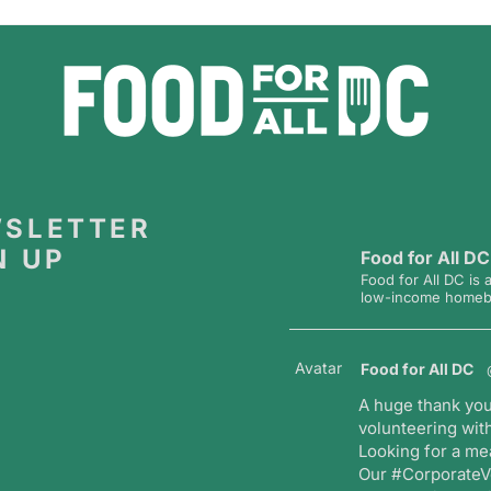
SLETTER
N UP
Food for All DC
Food for All DC is 
low-income homebou
Avatar
Food for All DC
A huge thank you
volunteering with
Looking for a me
Our #CorporateVo