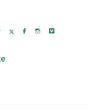
T
X.COM
FACEBOOK
INSTAGRAM
VIMEO
te