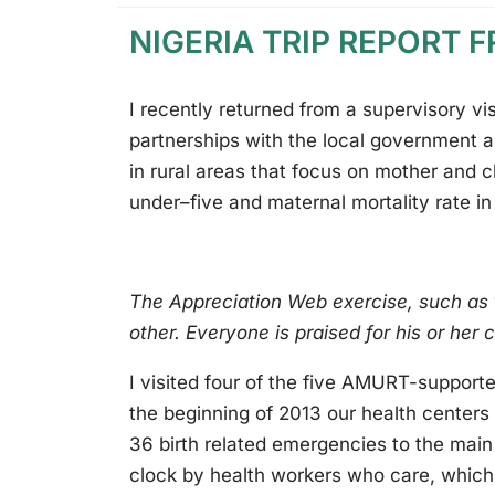
NIGERIA TRIP REPORT 
I recently returned from a supervisory vi
partnerships with the local government a
in rural areas that focus on mother and ch
under–five and maternal mortality rate i
The Appreciation Web exercise, such as
other. Everyone is praised for his or her 
I visited four of the five AMURT-support
the beginning of 2013 our health center
36 birth related emergencies to the main 
clock by health workers who care, which 