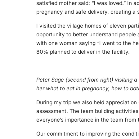
satisfied mother said: “I was loved.” In 
pregnancy and safe delivery, creating a
I visited the village homes of eleven part
opportunity to better understand people a
with one woman saying “I went to the h
80% planned to deliver in the facility.
Peter Sage (second from right) visiting a
her what to eat in pregnancy, how to ba
During my trip we also held appreciation d
assessment. The team building activities 
everyone’s importance in the team from t
Our commitment to improving the conditio