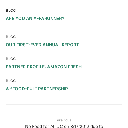
BLOG
ARE YOU AN #FFARUNNER?
BLOG
OUR FIRST-EVER ANNUAL REPORT
BLOG
PARTNER PROFILE: AMAZON FRESH
BLOG
A “FOOD-FUL” PARTNERSHIP
Previous
No Food for All DC on 3/17/2012 due to