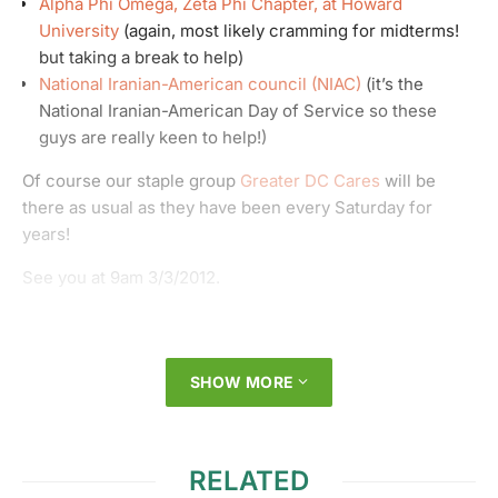
Alpha Phi Omega, Zeta Phi Chapter, at Howard
University
(again, most likely cramming for midterms!
but taking a break to help)
National Iranian-American council (NIAC)
(it’s the
National Iranian-American Day of Service so these
guys are really keen to help!)
Of course our staple group
Greater DC Cares
will be
there as usual as they have been every Saturday for
years!
See you at 9am 3/3/2012.
SHOW MORE
RELATED