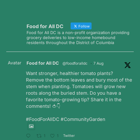
Food for All DC
Follow
Food for All DC is a non-profit organization providing
grocery deliveries to low-income homebound
residents throughout the District of Columbia
Avatar
Food for All DC
@foodforalldc
·
7 Aug
Want stronger, healthier tomato plants?
Remove the bottom leaves and bury most of the
stem when planting. Tomatoes will grow new
roots along the buried stem. Do you have a
favorite tomato-growing tip? Share it in the
comments! 🍅👇
#FoodForAllDC #CommunityGarden
Twitter
1
1