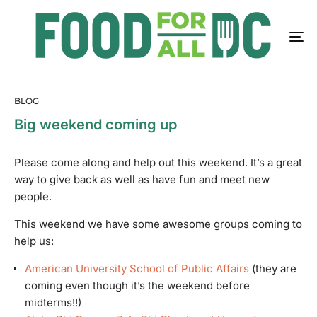
BLOG
Big weekend coming up
Please come along and help out this weekend. It’s a great
way to give back as well as have fun and meet new
people.
This weekend we have some awesome groups coming to
help us:
American University School of Public Affairs
(they are
coming even though it’s the weekend before
midterms!!)