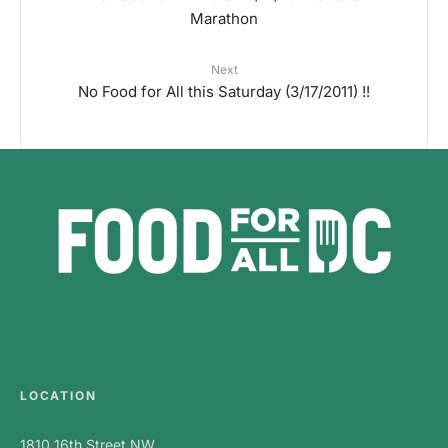
Marathon
Next
No Food for All this Saturday (3/17/2011) !!
LOCATION
1810 16th Street NW