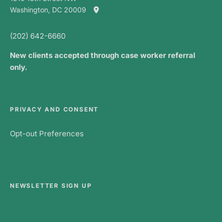
Washington, DC 20009
(202) 642-6660
New clients accepted through case worker referral
only.
PRIVACY AND CONSENT
Opt-out Preferences
NEWSLETTER SIGN UP