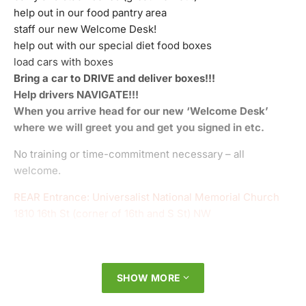
help out in our food pantry area
staff our new Welcome Desk!
help out with our special diet food boxes
load cars with boxes
Bring a car to DRIVE and deliver boxes!!!
Help drivers NAVIGATE!!!
When you arrive head for our new ‘Welcome Desk’
where we will greet you and get you signed in etc.
No training or time-commitment necessary – all
welcome.
REAR Entrance: Universalist National Memorial Church
1810 16th St (corner of 16th and S St) NW
SHOW MORE