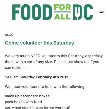
BLOG
Come volunteer this Saturday
We very much NEED volunteers this Saturday, especially
those with a car of any size. Please just show up if you
can make it !!
9:00 am Saturday
February 4th 2012
We need volunteers to help with the following:
make up cardboard boxes
pack boxes with food
carry and stack boxes (great workout)