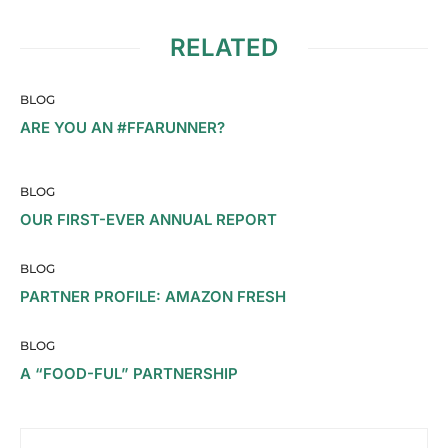
RELATED
BLOG
ARE YOU AN #FFARUNNER?
BLOG
OUR FIRST-EVER ANNUAL REPORT
BLOG
PARTNER PROFILE: AMAZON FRESH
BLOG
A “FOOD-FUL” PARTNERSHIP