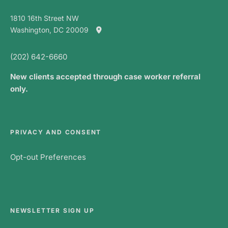
1810 16th Street NW
Washington, DC 20009
(202) 642-6660
New clients accepted through case worker referral
only.
PRIVACY AND CONSENT
Opt-out Preferences
NEWSLETTER SIGN UP