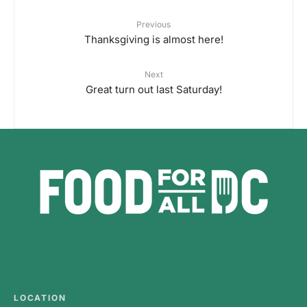
Previous
Thanksgiving is almost here!
Next
Great turn out last Saturday!
LOCATION