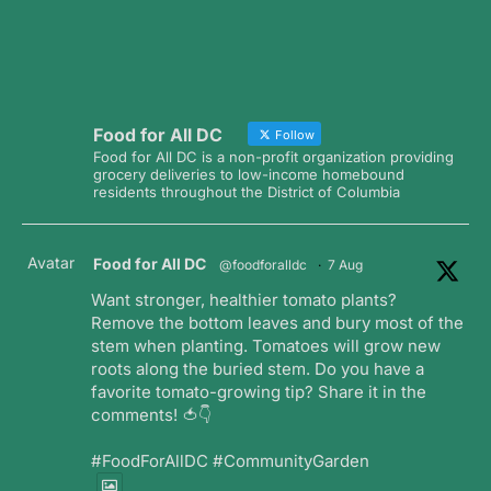
Food for All DC
Follow
Food for All DC is a non-profit organization providing
grocery deliveries to low-income homebound
residents throughout the District of Columbia
Avatar
Food for All DC
@foodforalldc
·
7 Aug
Want stronger, healthier tomato plants?
Remove the bottom leaves and bury most of the
stem when planting. Tomatoes will grow new
roots along the buried stem. Do you have a
favorite tomato-growing tip? Share it in the
comments! 🍅👇
#FoodForAllDC #CommunityGarden