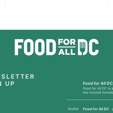
SLETTER
N UP
Food for All DC
Food for All DC is 
low-income homebou
Avatar
Food for All DC