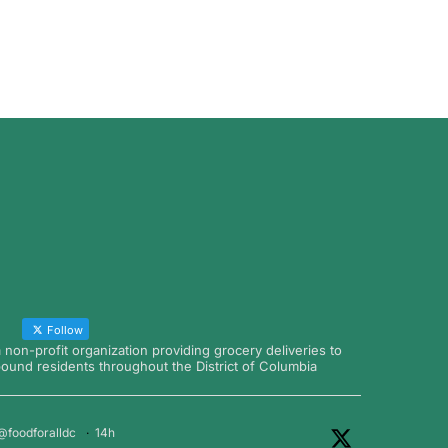
Follow
a non-profit organization providing grocery deliveries to
nd residents throughout the District of Columbia
@foodforalldc
·
14h