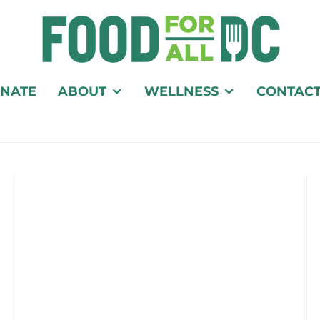
NATE
ABOUT
WELLNESS
CONTAC