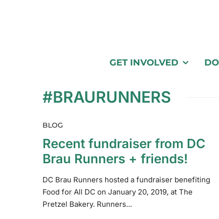
GET INVOLVED
DO
#BRAURUNNERS
BLOG
Recent fundraiser from DC
Brau Runners + friends!
DC Brau Runners hosted a fundraiser benefiting
Food for All DC on January 20, 2019, at The
Pretzel Bakery. Runners...