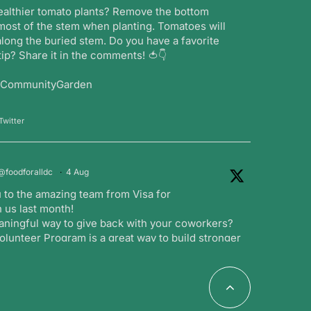
ealthier tomato plants? Remove the bottom
most of the stem when planting. Tomatoes will
long the buried stem. Do you have a favorite
ip? Share it in the comments! 🍅👇
#CommunityGarden
Twitter
@foodforalldc
·
4 Aug
 to the amazing team from Visa for
 us last month!
aningful way to give back with your coworkers?
lunteer Program is a great way to build stronger
ng a positive impact in the community.
witter