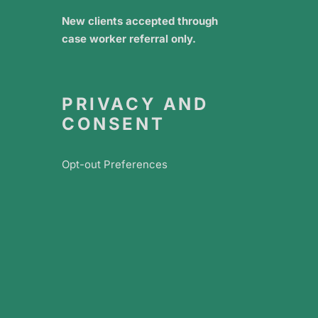
New clients accepted through
case worker referral only.
PRIVACY AND
CONSENT
Opt-out Preferences