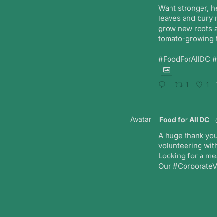
Want stronger, h
leaves and bury 
grow new roots a
tomato-growing t
#FoodForAllDC 
1
1
Avatar
Food for All DC
A huge thank you
volunteering with
Looking for a me
Our #CorporateVo
teams while maki
T
1