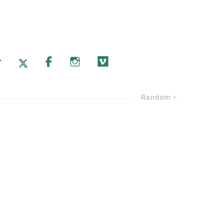
T
X.COM
FACEBOOK
INSTAGRAM
VIMEO
Random