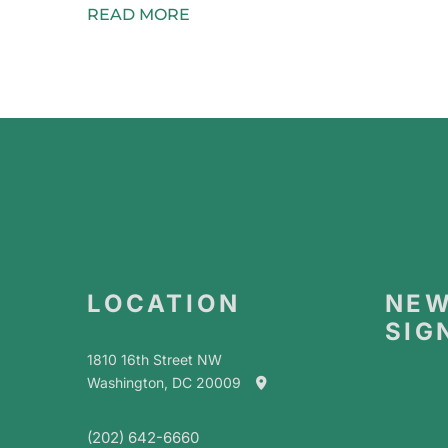
READ MORE
LOCATION
NEW
SIG
1810 16th Street NW
Washington, DC 20009
(202) 642-6660