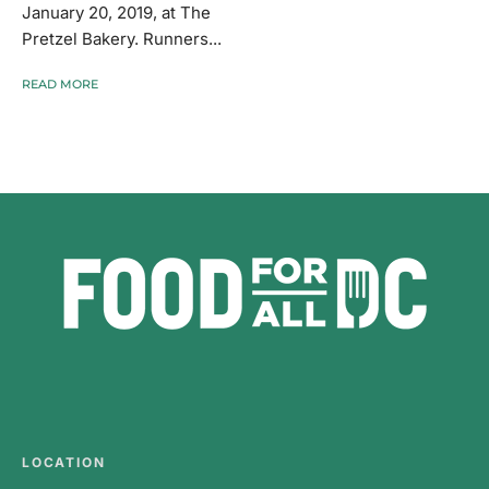
January 20, 2019, at The
Pretzel Bakery. Runners...
READ MORE
LOCATION