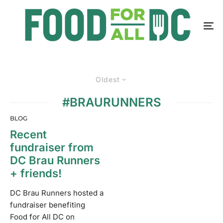
Oldest
#BRAURUNNERS
BLOG
Recent
fundraiser from
DC Brau Runners
+ friends!
DC Brau Runners hosted a
fundraiser benefiting
Food for All DC on