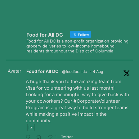
Food for All DC
Follow
Food for All DC is a non-profit organization providing
grocery deliveries to low-income homebound
residents throughout the District of Columbia
Avatar
Food for All DC
@foodforalldc
·
4 Aug
A huge thank you to the amazing team from
Visa for volunteering with us last month!
Looking for a meaningful way to give back with
your coworkers? Our #CorporateVolunteer
Program is a great way to build stronger teams
while making a positive impact in the
community.
Twitter
1