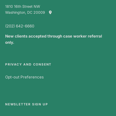
1810 16th Street NW
Washington, DC 20009
(202) 642-6660
New clients accepted through case worker referral
only.
PRIVACY AND CONSENT
Opt-out Preferences
NEWSLETTER SIGN UP