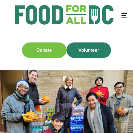
Donate
Volunteer