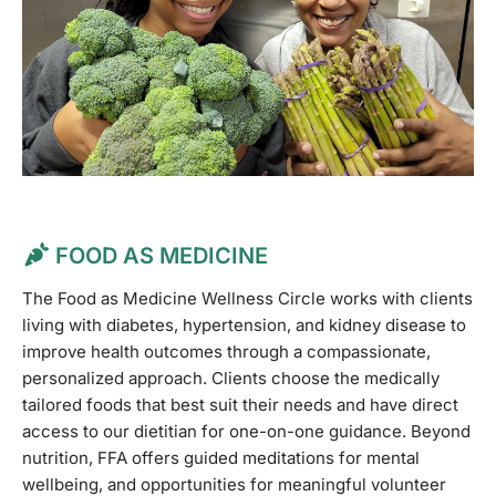
FOOD AS MEDICINE
The Food as Medicine Wellness Circle works with clients
living with diabetes, hypertension, and kidney disease to
improve health outcomes through a compassionate,
personalized approach. Clients choose the medically
tailored foods that best suit their needs and have direct
access to our dietitian for one-on-one guidance. Beyond
nutrition, FFA offers guided meditations for mental
wellbeing, and opportunities for meaningful volunteer