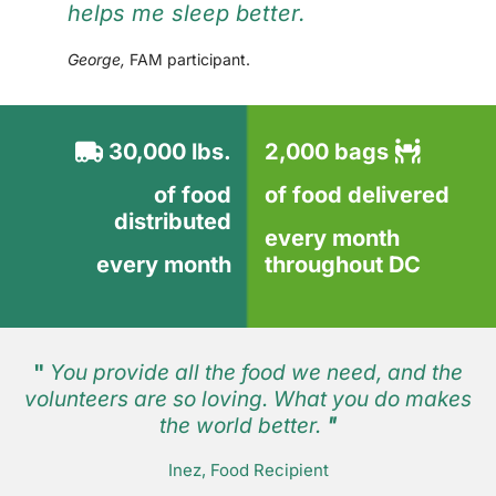
helps me sleep better.
George,
FAM participant.
30,000 lbs.
2,000 bags
of food
of food delivered
distributed
every month
every month
throughout DC
"
You provide all the food we need, and the
volunteers are so loving. What you do makes
the world better.
"
Inez, Food Recipient