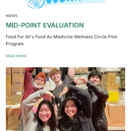
NEWS
MID-POINT EVALUATION
Food For All's Food As Medicine Wellness Circle Pilot
Program
READ MORE