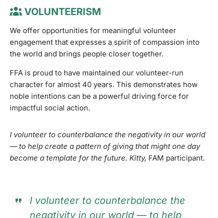
VOLUNTEERISM
We offer opportunities for meaningful volunteer
engagement that expresses a spirit of compassion into
the world and brings people closer together.
FFA is proud to have maintained our volunteer-run
character for almost 40 years. This demonstrates how
noble intentions can be a powerful driving force for
impactful social action.
I volunteer to counterbalance the negativity in our world
— to help create a pattern of giving that might one day
become a template for the future. Kitty,
FAM participant.
I volunteer to counterbalance the
negativity in our world — to help