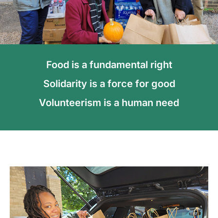
Food is a fundamental right
Solidarity is a force for good
Volunteerism is a human need