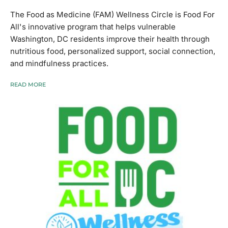
The Food as Medicine (FAM) Wellness Circle is Food For
All's innovative program that helps vulnerable
Washington, DC residents improve their health through
nutritious food, personalized support, social connection,
and mindfulness practices.
READ MORE