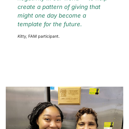
create a pattern of giving that
might one day become a
template for the future.
Kitty,
FAM participant.
VOLUNTEER INFO