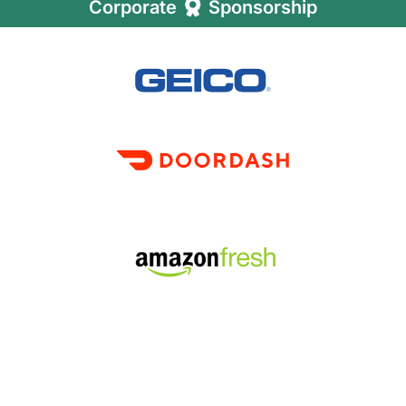
Corporate
Sponsorship
LEARN MORE ABOUT FFA'S CORPORATE
VOLUNTEER PROGRAM