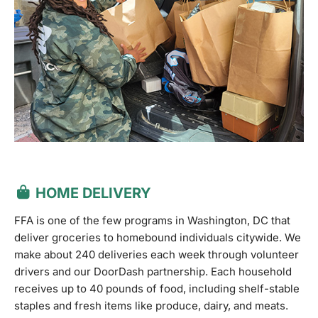
HOME DELIVERY
FFA is one of the few programs in Washington, DC that
deliver groceries to homebound individuals citywide. We
make about 240 deliveries each week through volunteer
drivers and our DoorDash partnership. Each household
receives up to 40 pounds of food, including shelf-stable
staples and fresh items like produce, dairy, and meats.