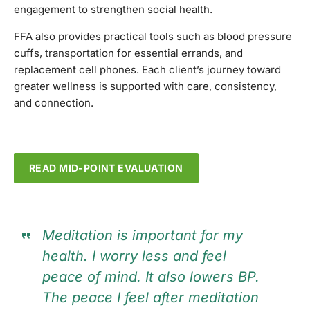
engagement to strengthen social health.
FFA also provides practical tools such as blood pressure
cuffs, transportation for essential errands, and
replacement cell phones. Each client’s journey toward
greater wellness is supported with care, consistency,
and connection.
READ MID-POINT EVALUATION
Meditation is important for my
health. I worry less and feel
peace of mind. It also lowers BP.
The peace I feel after meditation