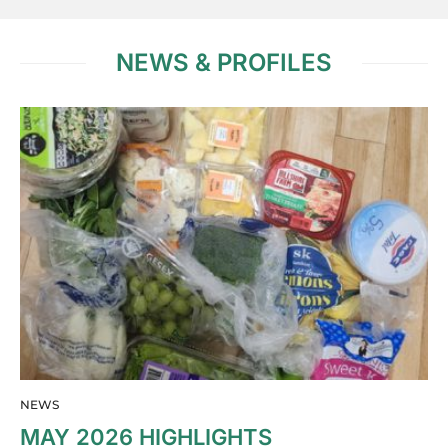
NEWS & PROFILES
NEWS
MAY 2026 HIGHLIGHTS