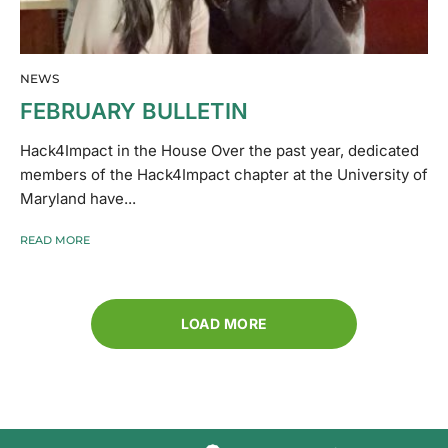
NEWS
FEBRUARY BULLETIN
Hack4Impact in the House Over the past year, dedicated
members of the Hack4Impact chapter at the University of
Maryland have...
READ MORE
LOAD MORE