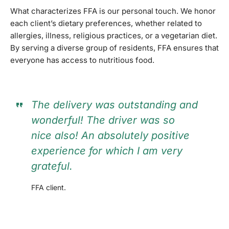
What characterizes FFA is our personal touch. We honor
each client’s dietary preferences, whether related to
allergies, illness, religious practices, or a vegetarian diet.
By serving a diverse group of residents, FFA ensures that
everyone has access to nutritious food.
The delivery was outstanding and
wonderful! The driver was so
nice also! An absolutely positive
experience for which I am very
grateful.
FFA client.