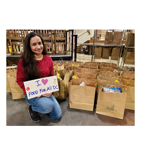
MORE ABOUT US